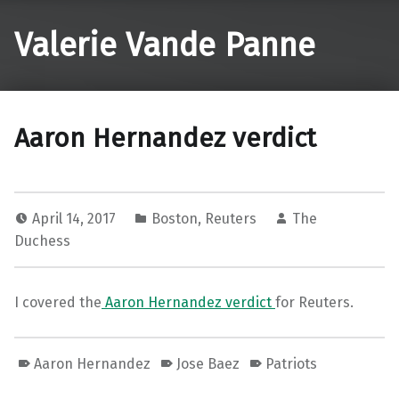
Valerie Vande Panne
Aaron Hernandez verdict
April 14, 2017
Boston
,
Reuters
The
Duchess
I covered the
Aaron Hernandez verdict
for Reuters.
Aaron Hernandez
Jose Baez
Patriots