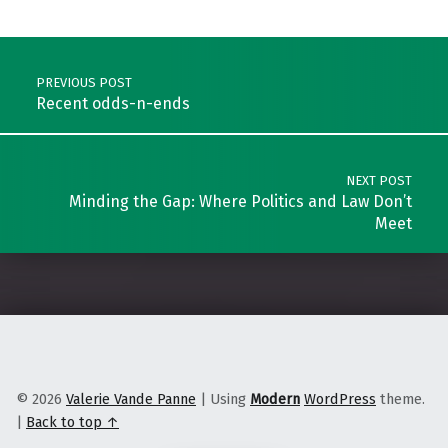
Skip back to main navigation
Post navigation
PREVIOUS POST
Recent odds-n-ends
NEXT POST
Minding the Gap: Where Politics and Law Don’t
Meet
© 2026
Valerie Vande Panne
|
Using
Modern
WordPress
theme.
|
Back to top ↑