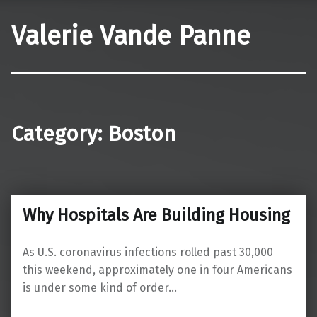
Valerie Vande Panne
Category:
Boston
Why Hospitals Are Building Housing
As U.S. coronavirus infections rolled past 30,000
this weekend, approximately one in four Americans
is under some kind of order…