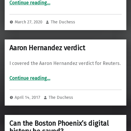
“Why Hospitals Are Building Housing”
Continue reading
…
March 27, 2020
The Duchess
Aaron Hernandez verdict
I covered the Aaron Hernandez verdict for Reuters.
“Aaron Hernandez verdict”
Continue reading
…
April 14, 2017
The Duchess
Can the Boston Phoenix’s digital