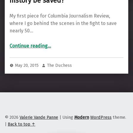
history be saved?
My first piece for Columbia Journalism Review,
where I go behind the scenes in the fight to save
nearly 50…
“Can the Boston Phoenix’s digital history be saved?”
Continue reading
…
May 20, 2015
The Duchess
© 2026
Valerie Vande Panne
|
Using
Modern
WordPress
theme.
|
Back to top ↑