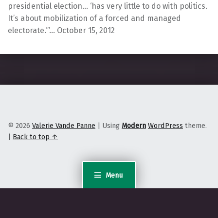
presidential election… ‘has very little to do with politics.
It’s about mobilization of a forced and managed
electorate.'”… October 15, 2012
Skip back to main navigation
© 2026
Valerie Vande Panne
|
Using
Modern
WordPress
theme.
|
Back to top ↑
Menu