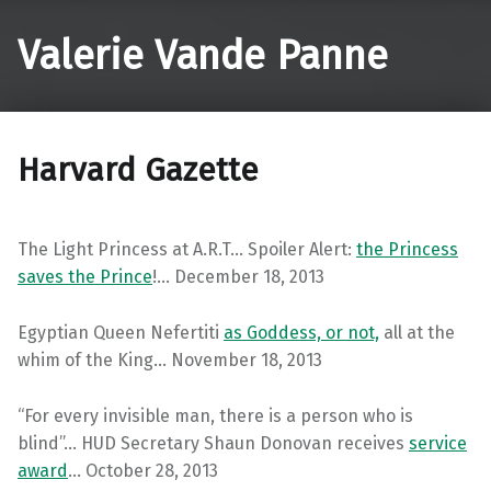
Valerie Vande Panne
Harvard Gazette
The Light Princess at A.R.T… Spoiler Alert:
the Princess
saves the Prince
!… December 18, 2013
Egyptian Queen Nefertiti
as Goddess, or not,
all at the
whim of the King… November 18, 2013
“For every invisible man, there is a person who is
blind”… HUD Secretary Shaun Donovan receives
service
award
… October 28, 2013