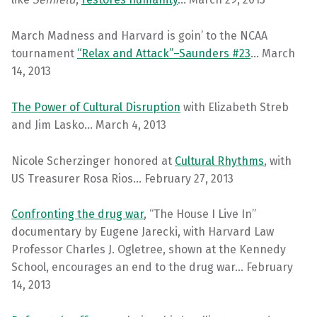
March Madness and Harvard is goin’ to the NCAA
tournament
“Relax and Attack”–Saunders #23
… March
14, 2013
The Power of Cultural Disruption
with Elizabeth Streb
and Jim Lasko… March 4, 2013
Nicole Scherzinger honored at
Cultural Rhythms
, with
US Treasurer Rosa Rios… February 27, 2013
Confronting the drug war
, “The House I Live In”
documentary by Eugene Jarecki, with Harvard Law
Professor Charles J. Ogletree, shown at the Kennedy
School, encourages an end to the drug war… February
14, 2013