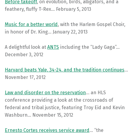
Before takeoff
, on evolution, birds, alligators, and a
feathery, fluffy T-Rex… February 5, 2013
Music for a better world
, with the Harlem Gospel Choir,
in honor of Dr. King… January 22, 2013
A delightful look at
ANTS
including the “Lady Gaga”…
December 3, 2012
Harvard beats Yale, 34-24, and the tradition continues
…
November 17, 2012
Law and disorder on the reservation
… an HLS
conference providing a look at the crossroads of
federal and tribal justice, featuring Troy Eid and Kevin
Washburn… November 15, 2012
Ernesto Cortes receives service award
… “the