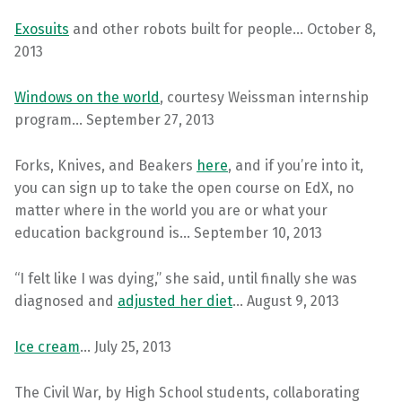
Exosuits
and other robots built for people… October 8,
2013
Windows on the world
, courtesy Weissman internship
program… September 27, 2013
Forks, Knives, and Beakers
here
, and if you’re into it,
you can sign up to take the open course on EdX, no
matter where in the world you are or what your
education background is… September 10, 2013
“I felt like I was dying,” she said, until finally she was
diagnosed and
adjusted her diet
… August 9, 2013
Ice cream
… July 25, 2013
The Civil War, by High School students, collaborating