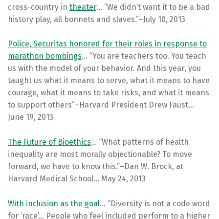
cross-country in
theater
… “We didn’t want it to be a bad
history play, all bonnets and slaves.”–July 10, 2013
Police, Securitas honored for their roles in response to
marathon bombings
… “You are teachers too. You teach
us with the model of your behavior. And this year, you
taught us what it means to serve, what it means to have
courage, what it means to take risks, and what it means
to support others”–Harvard President Drew Faust…
June 19, 2013
The Future of Bioethics
… “What patterns of health
inequality are most morally objectionable? To move
forward, we have to know this.”–Dan W. Brock, at
Harvard Medical School… May 24, 2013
With inclusion as the goal
… “Diversity is not a code word
for ‘race’… People who feel included perform to a higher