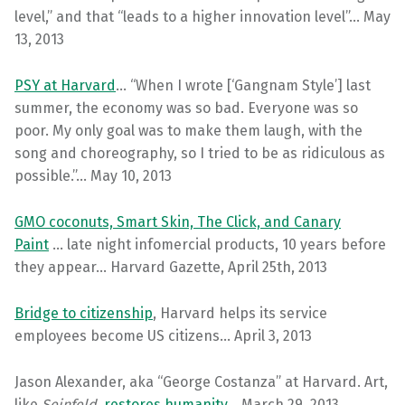
level,” and that “leads to a higher innovation level”… May
13, 2013
PSY at Harvard
… “When I wrote [‘Gangnam Style’] last
summer, the economy was so bad. Everyone was so
poor. My only goal was to make them laugh, with the
song and choreography, so I tried to be as ridiculous as
possible.”… May 10, 2013
GMO coconuts, Smart Skin, The Click, and Canary
Paint
… late night infomercial products, 10 years before
they appear… Harvard Gazette, April 25th, 2013
Bridge to citizenship
, Harvard helps its service
employees become US citizens… April 3, 2013
Jason Alexander, aka “George Costanza” at Harvard. Art,
like
Seinfeld
,
restores humanity
… March 29, 2013