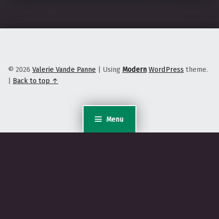
© 2026
Valerie Vande Panne
|
Using
Modern
WordPress
theme.
|
Back to top ↑
Menu