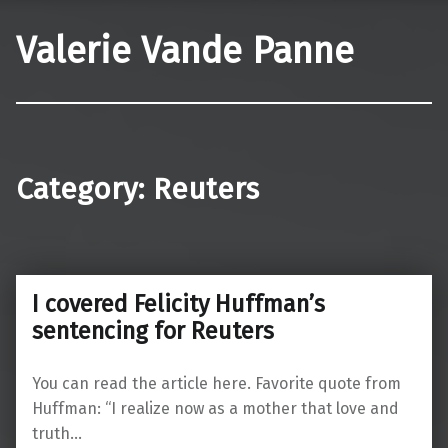
Valerie Vande Panne
Category:
Reuters
I covered Felicity Huffman’s
sentencing for Reuters
You can read the article here. Favorite quote from
Huffman: “I realize now as a mother that love and
truth…