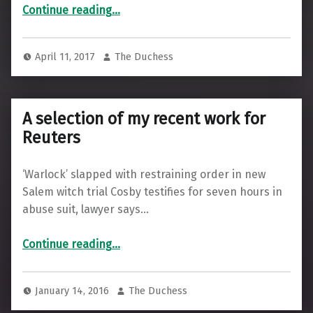
“Recent odds-n-ends”
Continue reading
…
April 11, 2017
The Duchess
A selection of my recent work for
Reuters
‘Warlock’ slapped with restraining order in new
Salem witch trial Cosby testifies for seven hours in
abuse suit, lawyer says…
“A selection of my recent work for Reuters”
Continue reading
…
January 14, 2016
The Duchess