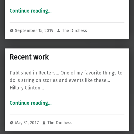
“I covered Felicity Huffman’s sentencing for Reuters”
Continue reading
…
September 15, 2019
The Duchess
Recent work
Published in Reuters… One of my favorite things to
do is string on stories and events like these…
Hillary Clinton…
“Recent work”
Continue reading
…
May 31, 2017
The Duchess