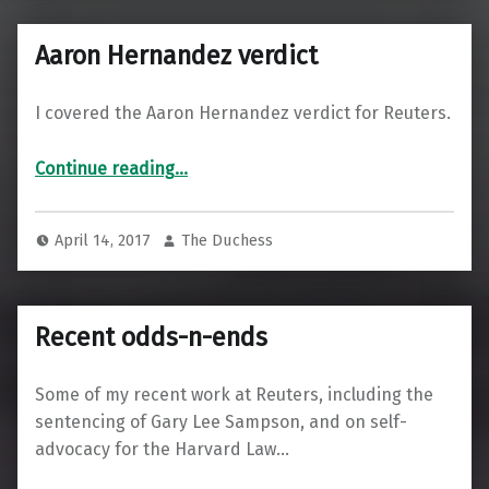
Aaron Hernandez verdict
I covered the Aaron Hernandez verdict for Reuters.
“Aaron Hernandez verdict”
Continue reading
…
April 14, 2017
The Duchess
Recent odds-n-ends
Some of my recent work at Reuters, including the
sentencing of Gary Lee Sampson, and on self-
advocacy for the Harvard Law…