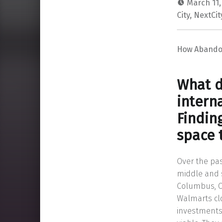
March 11,
City
,
NextCit
How Abandon
What d
intern
Findin
space 
Over the pa
middle and s
Columbus, Oh
Walmarts cl
investments 