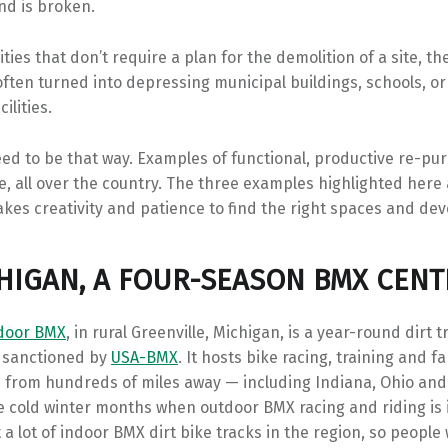
nd is broken.
ies that don’t require a plan for the demolition of a site, 
ften turned into depressing municipal buildings, schools, or
ilities.
eed to be that way. Examples of functional, productive re-p
e, all over the country. The three examples highlighted here
 takes creativity and patience to find the right spaces and de
CHIGAN, A FOUR-SEASON BMX CENT
ndoor BMX
, in rural Greenville, Michigan, is a year-round dirt t
 sanctioned by
USA-BMX
. It hosts bike racing, training and f
 from hundreds of miles away — including Indiana, Ohio an
he cold winter months when outdoor BMX racing and riding is 
 a lot of indoor BMX dirt bike tracks in the region, so people w