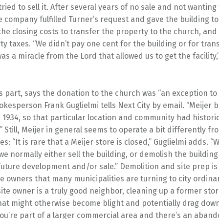
 tried to sell it. After several years of no sale and not wanting
e company fulfilled Turner’s request and gave the building to
the closing costs to transfer the property to the church, and 
y taxes. “We didn’t pay one cent for the building or for tran
was a miracle from the Lord that allowed us to get the facility,
its part, says the donation to the church was “an exception t
okesperson Frank Guglielmi tells Next City by email. “Meijer 
n 1934, so that particular location and community had histori
.” Still, Meijer in general seems to operate a bit differently f
es: “It is rare that a Meijer store is closed,” Guglielmi adds. 
we normally either sell the building, or demolish the buildin
 future development and/or sale.” Demolition and site prep is 
e owners that many municipalities are turning to city ordina
ite owner is a truly good neighbor, cleaning up a former stor
at might otherwise become blight and potentially drag dow
 you’re part of a larger commercial area and there’s an aban