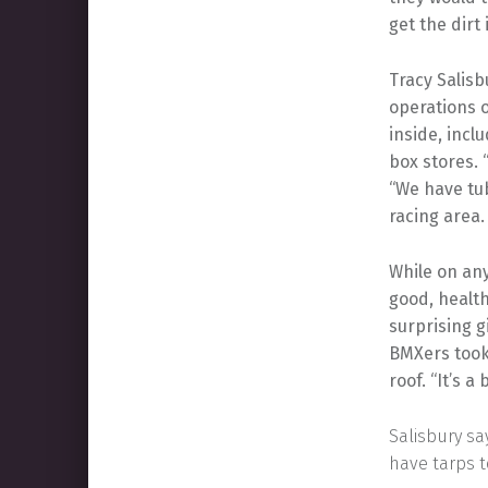
get the dirt
Tracy Salisb
operations o
inside, incl
box stores. 
“We have tub
racing area.
While on any
good, health
surprising g
BMXers took 
roof. “It’s a
Salisbury sa
have tarps t