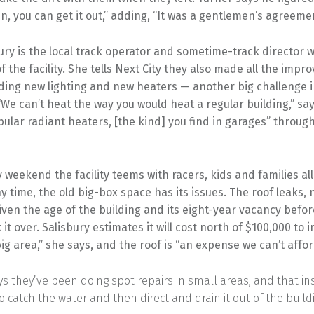
 in, you can get it out,” adding, “It was a gentlemen’s agreemen
ury is the local track operator and sometime-track director 
f the facility. She tells Next City they also made all the imp
uding new lighting and new heaters — another big challenge i
“We can’t heat the way you would heat a regular building,” say
ular radiant heaters, [the kind] you find in garages” throug
 weekend the facility teems with racers, kids and families al
y time, the old big-box space has its issues. The roof leaks, 
iven the age of the building and its eight-year vacancy befor
it over. Salisbury estimates it will cost north of $100,000 to i
 big area,” she says, and the roof is “an expense we can’t affor
ys they’ve been doing spot repairs in small areas, and that in
o catch the water and then direct and drain it out of the build