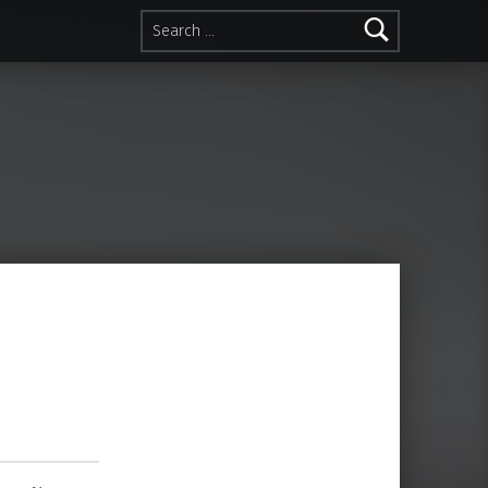
Search for: