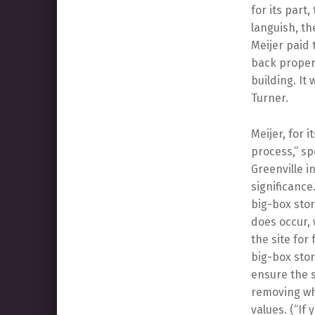
for its part,
languish, th
Meijer paid 
back propert
building. It 
Turner.
Meijer, for 
process,” sp
Greenville i
significance
big-box stor
does occur, 
the site for
big-box stor
ensure the s
removing wh
values. (“If