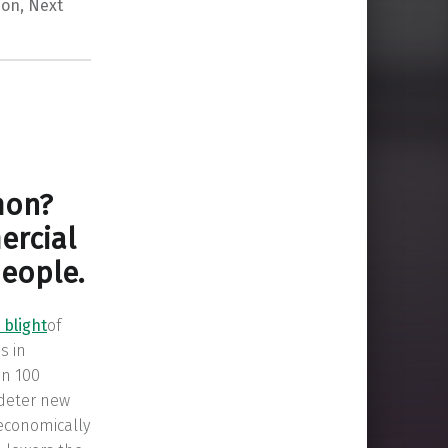
ion
,
Next
mon?
ercial
eople.
 blight
of
s in
an 100
 deter new
 economically