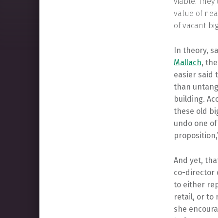
viable. They
value of nea
of vacant big
In theory, s
Mallach
, th
easier said 
than untangl
building. Ac
these old bi
undo one of 
proposition,
And yet, tha
co-director 
to either re
retail, or t
she encourag