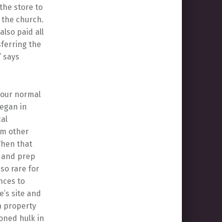
 the store to
 the church.
also paid all
sferring the
” says
o our normal
began in
cal
rom other
“When that
g and prep
so rare for
nces to
e’s site and
n property
doned hulk in