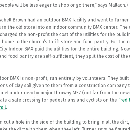
people will be less eager to shop or go there,” says Mallach.)
schell Brown had an outdoor BMX facility and went to Turner t
turn the old store into an indoor community BMX center. The
harged the non-profit the cost of the utilities for the buildi
home to the church’s thrift store and food pantry. For the n
City Indoor BMX paid the utilities for the entire building. Now
and food pantry are self-sufficient, they split the cost of the u
door BMX is non-profit, run entirely by volunteers. They built
tons of clay soil given to them from a construction company 
unnel under nearby major thruway M57 (not far from the newe
eate a safe crossing for pedestrians and cyclists on the
Fred 
ail
.
 cut a hole in the side of the building to bring in all the dirt
ake the dirt with them when they left. Turner says he figured,