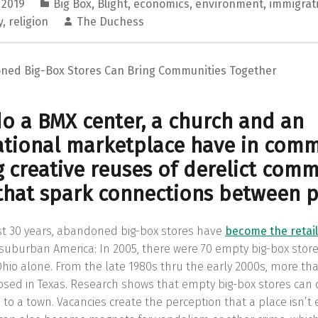
 2019
Big Box
,
Blight
,
economics
,
environment
,
immigrat
y
,
religion
The Duchess
ed Big-Box Stores Can Bring Communities Together
o a BMX center, a church and an
ational marketplace have in com
g creative reuses of derelict comm
that spark connections between p
st 30 years, abandoned big-box stores have
become the retail
uburban America: In 2005, there were 70 empty big-box store
io alone. From the late 1980s thru the early 2000s, more th
osed in Texas. Research shows that empty big-box stores can
to a town. Vacancies create the perception that a place isn’t