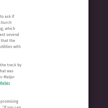
o ask if
 church
ng, which
ext several
 that the
tilities with
 the track by
that was
r Meijer
Meijer
, promising
 “If you can