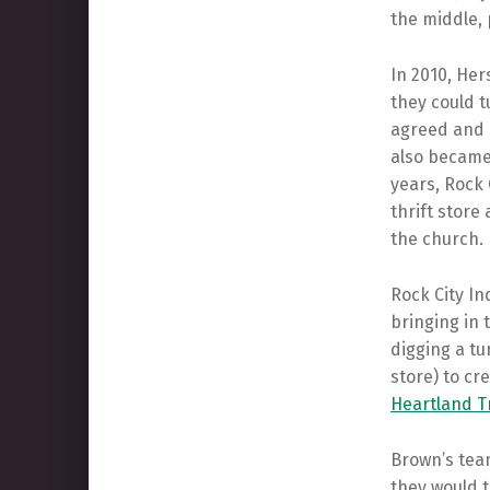
the middle, 
In 2010, Her
they could 
agreed and c
also became 
years, Rock 
thrift store 
the church.
Rock City In
bringing in 
digging a t
store) to cr
Heartland Tr
Brown’s team
they would t