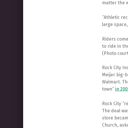
matter the w
“Athletic re
large space,
Riders come
to ride in t
(Photo cour
Rock City In
Meijer big-b
Walmart. The
town”
in 200
Rock City “r
The deal was
store becam
Church, aske