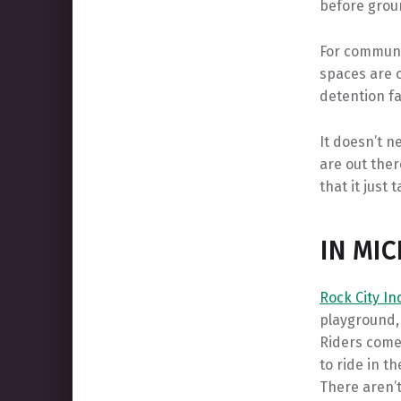
before grou
For communit
spaces are o
detention fac
It doesn’t n
are out ther
that it just
IN MI
Rock City I
playground,
Riders come
to ride in t
There aren’t