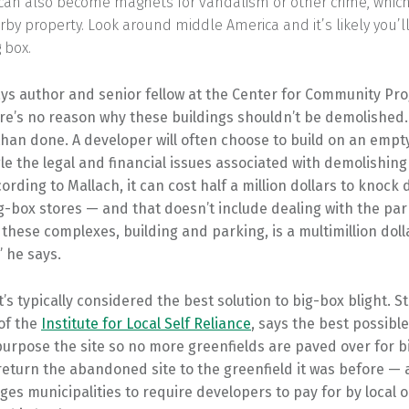
 can also become magnets for vandalism or other crime, whic
rby property. Look around middle America and it’s likely you’l
 box.
ays author and senior fellow at the Center for Community Pr
ere’s no reason why these buildings shouldn’t be demolished. 
than done. A developer will often choose to build on an empty
e the legal and financial issues associated with demolishing
cording to Mallach, it can cost half a million dollars to knock
g-box stores — and that doesn’t include dealing with the park
these complexes, building and parking, is a multimillion doll
” he says.
t’s typically considered the best solution to big-box blight. St
of the
Institute for Local Self Reliance
, says the best possible
purpose the site so no more greenfields are paved over for 
o return the abandoned site to the greenfield it was before — 
es municipalities to require developers to pay for by local 