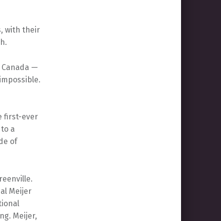
, with their
h.
d Canada —
impossible.
 first-ever
 to a
de of
reenville.
al Meijer
ional
ng. Meijer,