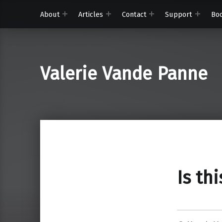
About
Articles
Contact
Support
Bo
Valerie Vande Panne
Is th