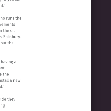
t.”
who runs the
rovements
n the old
s Salisbury.
hout the
l having a
not
e the
nstall a new
d.”
side they
ing.