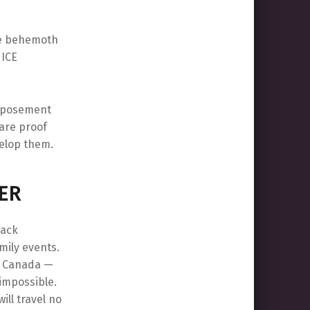
the behemoth
 ICE
urposement
 are proof
velop them.
ER
rack
amily events.
d Canada —
impossible.
ill travel no