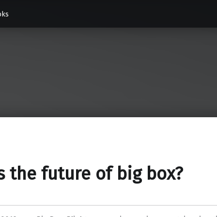
oks
is the future of big box?