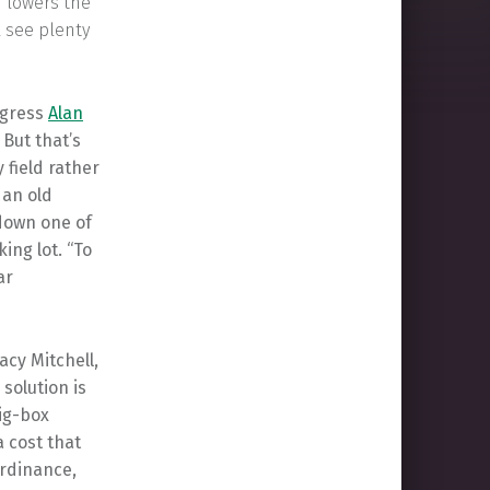
h lowers the
l see plenty
ogress
Alan
But that’s
 field rather
 an old
 down one of
ing lot. “To
ar
acy Mitchell,
 solution is
big-box
a cost that
ordinance,