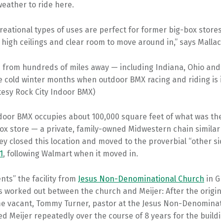
eather to ride here.
creational types of uses are perfect for former big-box stores
 high ceilings and clear room to move around in,” says Mallac
 from hundreds of miles away — including Indiana, Ohio an
he cold winter months when outdoor BMX racing and riding is 
tesy Rock City Indoor BMX)
door BMX occupies about 100,000 square feet of what was the
ox store — a private, family-owned Midwestern chain similar
y closed this location and moved to the proverbial “other si
1
, following Walmart when it moved in.
ents” the facility from
Jesus Non-Denominational Church
in G
 worked out between the church and Meijer: After the origin
e vacant, Tommy Turner, pastor at the Jesus Non-Denominat
d Meijer repeatedly over the course of 8 years for the buildi