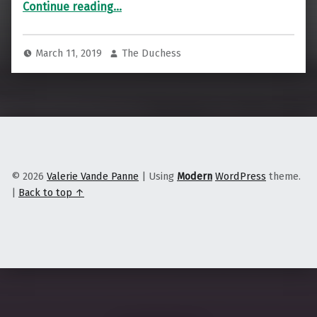
“Is this the future of big box?”
Continue reading
…
March 11, 2019
The Duchess
© 2026
Valerie Vande Panne
|
Using
Modern
WordPress
theme.
|
Back to top ↑