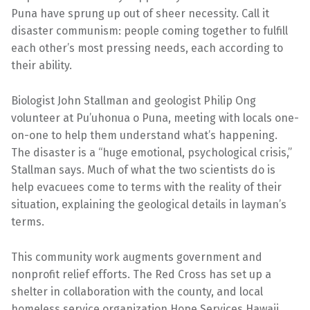
Puna have sprung up out of sheer necessity. Call it
disaster communism: people coming together to fulfill
each other’s most pressing needs, each according to
their ability.
Biologist John Stallman and geologist Philip Ong
volunteer at Pu’uhonua o Puna, meeting with locals one-
on-one to help them understand what’s happening.
The disaster is a “huge emotional, psychological crisis,”
Stallman says. Much of what the two scientists do is
help evacuees come to terms with the reality of their
situation, explaining the geological details in layman’s
terms.
This community work augments government and
nonprofit relief efforts. The Red Cross has set up a
shelter in collaboration with the county, and local
homeless service organization Hope Services Hawaii