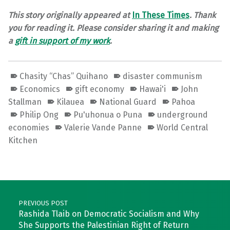
This story originally appeared at
In These Times
.
Thank
you for reading it. Please consider sharing it and making
a
gift
in support of my work
.
Chasity “Chas” Quihano
disaster communism
Economics
gift economy
Hawai'i
John
Stallman
Kilauea
National Guard
Pahoa
Philip Ong
Pu'uhonua o Puna
underground
economies
Valerie Vande Panne
World Central
Kitchen
Skip back to main navigation
Post navigation
PREVIOUS POST
Rashida Tlaib on Democratic Socialism and Why
She Supports the Palestinian Right of Return