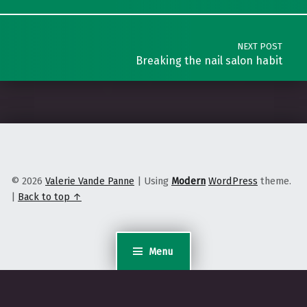
NEXT POST
Breaking the nail salon habit
© 2026
Valerie Vande Panne
|
Using
Modern
WordPress
theme.
|
Back to top ↑
Menu