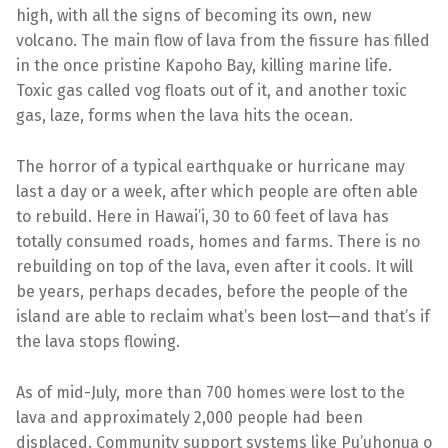
high, with all the signs of becoming its own, new
volcano. The main flow of lava from the fissure has filled
in the once pristine Kapoho Bay, killing marine life.
Toxic gas called vog floats out of it, and another toxic
gas, laze, forms when the lava hits the ocean.
The horror of a typical earthquake or hurricane may
last a day or a week, after which people are often able
to rebuild. Here in Hawai’i, 30 to 60 feet of lava has
totally consumed roads, homes and farms. There is no
rebuilding on top of the lava, even after it cools. It will
be years, perhaps decades, before the people of the
island are able to reclaim what’s been lost—and that’s if
the lava stops flowing.
As of mid-July, more than 700 homes were lost to the
lava and approximately 2,000 people had been
displaced. Community support systems like Pu’uhonua o