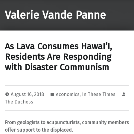
Valerie Vande Panne
As Lava Consumes HawaI’I,
Residents Are Responding
with Disaster Communism
August 16, 2018
economics
,
In These Times
The Duchess
From geologists to acupuncturists, community members
offer support to the displaced.