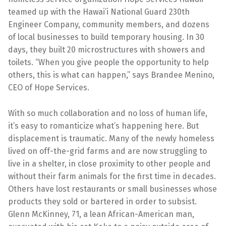
teamed up with the Hawai’i National Guard 230th
Engineer Company, community members, and dozens
of local businesses to build temporary housing. In 30
days, they built 20 microstructures with showers and
toilets. “When you give people the opportunity to help
others, this is what can happen,” says Brandee Menino,
CEO of Hope Services.
With so much collaboration and no loss of human life,
it’s easy to romanticize what’s happening here. But
displacement is traumatic. Many of the newly homeless
lived on off-the-grid farms and are now struggling to
live in a shelter, in close proximity to other people and
without their farm animals for the first time in decades.
Others have lost restaurants or small businesses whose
products they sold or bartered in order to subsist.
Glenn McKinney, 71, a lean African-American man,