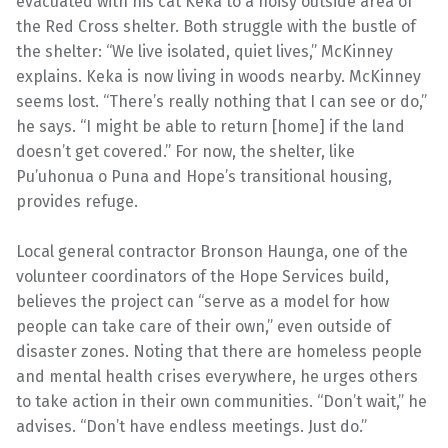
evacuated with his cat Keka to a noisy outside area of
the Red Cross shelter. Both struggle with the bustle of
the shelter: “We live isolated, quiet lives,” McKinney
explains. Keka is now living in woods nearby. McKinney
seems lost. “There’s really nothing that I can see or do,”
he says. “I might be able to return [home] if the land
doesn’t get covered.” For now, the shelter, like
Pu’uhonua o Puna and Hope’s transitional housing,
provides refuge.
Local general contractor Bronson Haunga, one of the
volunteer coordinators of the Hope Services build,
believes the project can “serve as a model for how
people can take care of their own,” even outside of
disaster zones. Noting that there are homeless people
and mental health crises everywhere, he urges others
to take action in their own communities. “Don’t wait,” he
advises. “Don’t have endless meetings. Just do.”