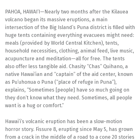
PAHOA, HAWAI’I—Nearly two months after the Kilauea
volcano began its massive eruptions, a main
intersection of the Big Island’s Puna district is filled with
huge tents containing everything evacuees might need:
meals (provided by World Central Kitchen), tents,
household necessities, clothing, animal feed, live music,
acupuncture and meditation—all for free. The tents
also offer less tangible aid. Chasity “Chas” Quihano, a
native Hawai’ian and “captain” of the aid center, known
as Pu’uhonua o Puna (“place of refuge in Puna”),
explains, “Sometimes [people] have so much going on
they don’t know what they need. Sometimes, all people
want is a hug or comfort.”
Hawai’i’s volcanic eruption has been a slow-motion
horror story. Fissure 8, erupting since May 5, has grown
from a crack in the middle of a road to a cone 20 stories