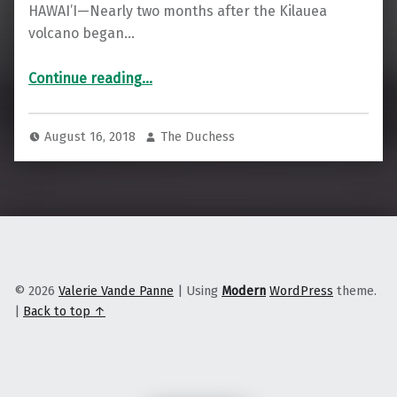
HAWAI’I—Nearly two months after the Kilauea
volcano began…
“As Lava Consumes HawaI’I, Residents Are Responding with Disaster Communism”
Continue reading
…
August 16, 2018
The Duchess
© 2026
Valerie Vande Panne
|
Using
Modern
WordPress
theme.
|
Back to top ↑