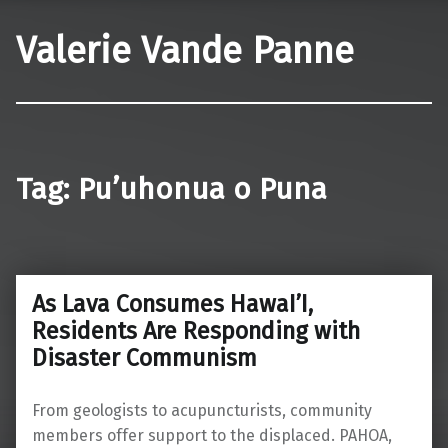
Valerie Vande Panne
Tag:
Pu’uhonua o Puna
As Lava Consumes HawaI’I,
Residents Are Responding with
Disaster Communism
From geologists to acupuncturists, community
members offer support to the displaced. PAHOA,