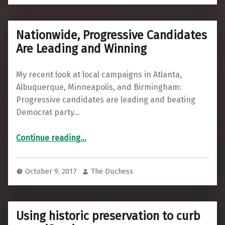
Nationwide, Progressive Candidates
Are Leading and Winning
My recent look at local campaigns in Atlanta,
Albuquerque, Minneapolis, and Birmingham:
Progressive candidates are leading and beating
Democrat party…
“Nationwide, Progressive Candidates Are Leading and Winning”
Continue reading
…
October 9, 2017
The Duchess
Using historic preservation to curb