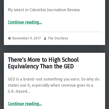
My latest in Columbia Journalism Review.
Continue reading
…
“Marijuana publishing is a growth industry—except in Mexico—where Peña Nieto’s admin wants to shut it down”
November 9, 2017
The Duchess
There’s More to High School
Equivalency Than the GED
GED is a brand–not something you earn. So why do
states use it, especially when revenue goes to a
U.K.-based…
“There’s More to High School Equivalency Than the GED”
Continue reading
…