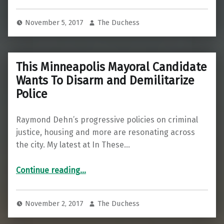
November 5, 2017
The Duchess
This Minneapolis Mayoral Candidate
Wants To Disarm and Demilitarize
Police
Raymond Dehn’s progressive policies on criminal
justice, housing and more are resonating across
the city. My latest at In These…
“This Minneapolis Mayoral Candidate Wants To Disarm and Demilitarize Police”
Continue reading
…
November 2, 2017
The Duchess