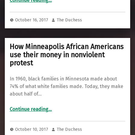
Continue reading
…
October 16, 2017
The Duchess
How Minneapolis African Americans
use their money in nonviolent
protest
In 1960, black families in Minnesota made about
74% of what white families made. Today, they make
about half of…
“How Minneapolis African Americans use their money in nonviolent protest”
Continue reading
…
October 10, 2017
The Duchess