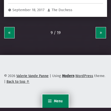
September 18, 2017
The Duchess
«
»
© 2026
Valerie Vande Panne
|
Using
Modern
WordPress
theme.
|
Back to top ↑
Menu