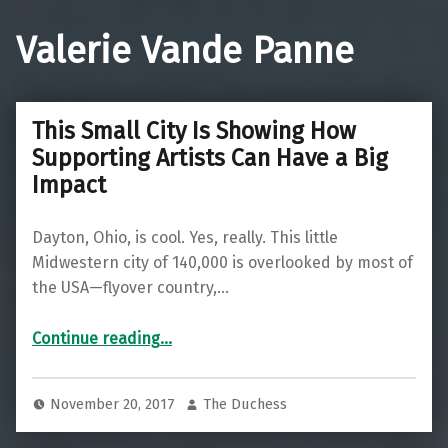
Valerie Vande Panne
This Small City Is Showing How
Supporting Artists Can Have a Big
Impact
Dayton, Ohio, is cool. Yes, really. This little
Midwestern city of 140,000 is overlooked by most of
the USA—flyover country,…
“This Small City Is Showing How Supporting Artists Can Have a Big Impact”
Continue reading
…
November 20, 2017
The Duchess