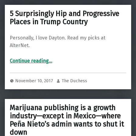
5 Surprisingly Hip and Progressive
Places in Trump Country
Personally, I love Dayton. Read my picks at
AlterNet.
“5 Surprisingly Hip and Progressive Places in Trump Country”
Continue reading
…
November 10, 2017
The Duchess
Marijuana publishing is a growth
industry—except in Mexico—where
Peña Nieto’s admin wants to shut it
down