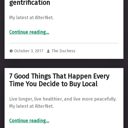
gentrification
My latest at AlterNet.
“Using historic preservation to curb gentrification”
Continue reading
…
October 3, 2017
The Duchess
7 Good Things That Happen Every
Time You Decide to Buy Local
Live longer, live healthier, and live more peacefully.
My latest at AlterNet.
“7 Good Things That Happen Every Time You Decide to Buy Local”
Continue reading
…