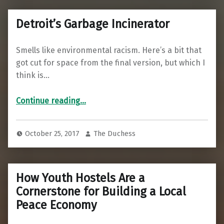
Detroit’s Garbage Incinerator
Smells like environmental racism. Here’s a bit that
got cut for space from the final version, but which I
think is…
“Detroit’s Garbage Incinerator”
Continue reading
…
October 25, 2017
The Duchess
How Youth Hostels Are a
Cornerstone for Building a Local
Peace Economy