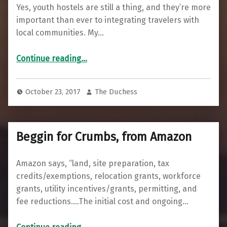
Yes, youth hostels are still a thing, and they’re more
important than ever to integrating travelers with
local communities. My…
“How Youth Hostels Are a Cornerstone for Building a Local Peace Economy”
Continue reading
…
October 23, 2017
The Duchess
Beggin for Crumbs, from Amazon
Amazon says, “land, site preparation, tax
credits/exemptions, relocation grants, workforce
grants, utility incentives/grants, permitting, and
fee reductions….The initial cost and ongoing…
“Beggin for Crumbs, from Amazon”