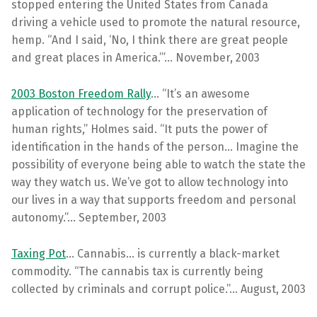
stopped entering the United States from Canada
driving a vehicle used to promote the natural resource,
hemp. “And I said, ‘No, I think there are great people
and great places in America.’”… November, 2003
2003 Boston Freedom Rally
… “It’s an awesome
application of technology for the preservation of
human rights,” Holmes said. “It puts the power of
identification in the hands of the person… Imagine the
possibility of everyone being able to watch the state the
way they watch us. We’ve got to allow technology into
our lives in a way that supports freedom and personal
autonomy.”… September, 2003
Taxing Pot
… Cannabis… is currently a black-market
commodity. “The cannabis tax is currently being
collected by criminals and corrupt police.”… August, 2003