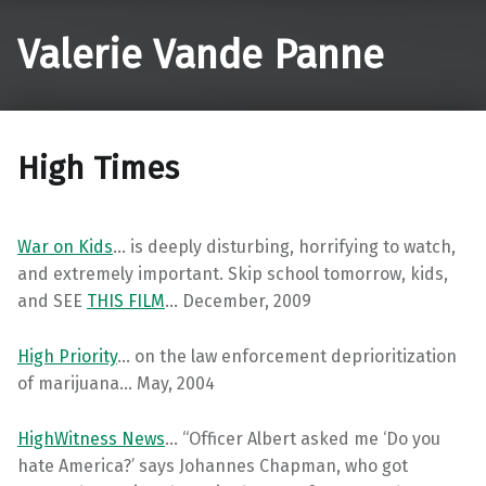
Valerie Vande Panne
High Times
War on Kids
… is deeply disturbing, horrifying to watch,
and extremely important. Skip school tomorrow, kids,
and SEE
THIS FILM
… December, 2009
High Priority
… on the law enforcement deprioritization
of marijuana… May, 2004
HighWitness News
… “Officer Albert asked me ‘Do you
hate America?’ says Johannes Chapman, who got