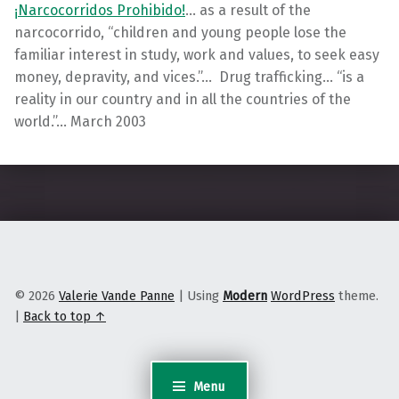
¡Narcocorridos Prohibido!
… as a result of the
narcocorrido, “children and young people lose the
familiar interest in study, work and values, to seek easy
money, depravity, and vices.”… Drug trafficking… “is a
reality in our country and in all the countries of the
world.”… March 2003
Skip back to main navigation
© 2026
Valerie Vande Panne
|
Using
Modern
WordPress
theme.
|
Back to top ↑
Menu