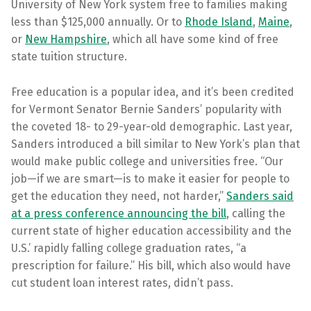
University of New York system free to families making
less than $125,000 annually. Or to
Rhode Island
,
Maine
,
or
New Hampshire
, which all have some kind of free
state tuition structure.
Free education is a popular idea, and it’s been credited
for Vermont Senator Bernie Sanders’ popularity with
the coveted 18- to 29-year-old demographic. Last year,
Sanders introduced a bill similar to New York’s plan that
would make public college and universities free. “Our
job—if we are smart—is to make it easier for people to
get the education they need, not harder,”
Sanders said
at a press conference announcing the bill
, calling the
current state of higher education accessibility and the
U.S.’ rapidly falling college graduation rates, “a
prescription for failure.” His bill, which also would have
cut student loan interest rates, didn’t pass.