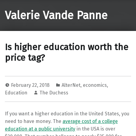
Valerie Vande Panne
Is higher education worth the
price tag?
February 22, 2018
AlterNet
,
economics
,
Education
The Duchess
If you want a higher education in the United States, you
need to have money. The
average cost of a college
education at a public university
in the USA is over