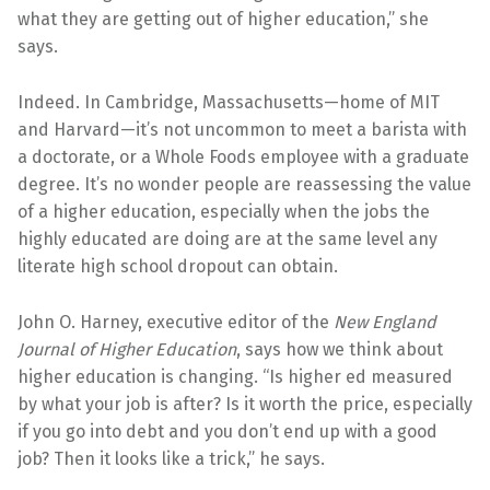
what they are getting out of higher education,” she
says.
Indeed. In Cambridge, Massachusetts—home of MIT
and Harvard—it’s not uncommon to meet a barista with
a doctorate, or a Whole Foods employee with a graduate
degree. It’s no wonder people are reassessing the value
of a higher education, especially when the jobs the
highly educated are doing are at the same level any
literate high school dropout can obtain.
John O. Harney, executive editor of the
New England
Journal of Higher Education
, says how we think about
higher education is changing. “Is higher ed measured
by what your job is after? Is it worth the price, especially
if you go into debt and you don’t end up with a good
job? Then it looks like a trick,” he says.