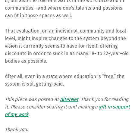
it, but also the role one wants in the workforce and in
communities—and where one’s talents and passions
can fit in those spaces as well.
That evaluation, on an individual, community and local
level, might inspire changes to the system beyond the
vision it currently seems to have for itself: offering
discounts in order to suck in as many 18- to 22-year-old
bodies as possible.
After all, even in a state where education is “free,” the
system is still getting paid.
This piece was posted at
AlterNet
.
Thank you for reading
it. Please consider sharing it and making a
gift
in support
of my work
.
Thank you.