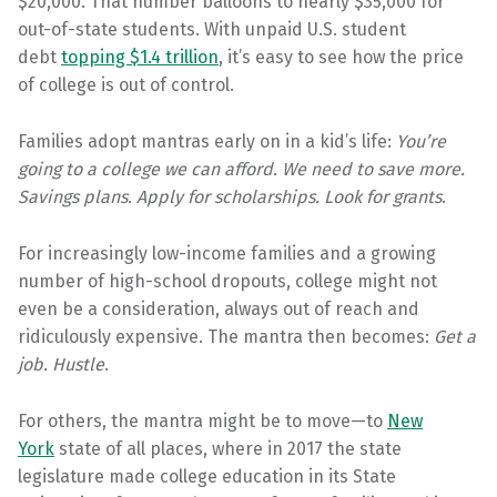
$20,000. That number balloons to nearly $35,000 for
out-of-state students. With unpaid U.S. student
debt
topping $1.4 trillion
, it’s easy to see how the price
of college is out of control.
Families adopt mantras early on in a kid’s life:
You’re
going to a college we can afford. We need to save more.
Savings plans. Apply for scholarships. Look for grants
.
For increasingly low-income families and a growing
number of high-school dropouts, college might not
even be a consideration, always out of reach and
ridiculously expensive. The mantra then becomes:
Get a
job. Hustle
.
For others, the mantra might be to move—to
New
York
state of all places, where in 2017 the state
legislature made college education in its State