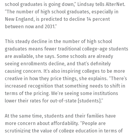
school graduates is going down,” Lindsay tells AlterNet.
“The number of high school graduates, especially in
New England, is predicted to decline 14 percent
between now and 2031.”
This steady decline in the number of high school
graduates means fewer traditional college-age students
are available, she says. Some schools are already
seeing enrollments decline, and that’s definitely
causing concern. It’s also inspiring colleges to be more
creative in how they price things, she explains. “There’s
increased recognition that something needs to shift in
terms of the pricing. We’re seeing some institutions
lower their rates for out-of-state [students].”
At the same time, students and their families have
more concern about affordability. “People are
scrutinizing the value of college education in terms of