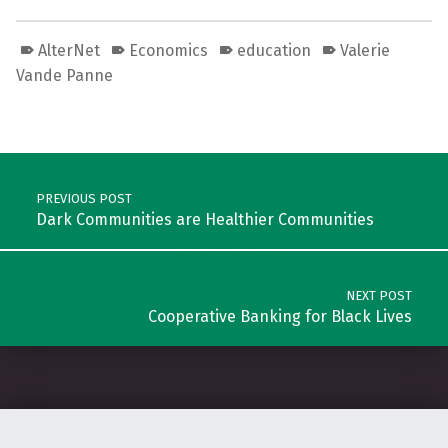
AlterNet
Economics
education
Valerie
Vande Panne
Skip back to main navigation
Post navigation
PREVIOUS POST
Dark Communities are Healthier Communities
NEXT POST
Cooperative Banking for Black Lives