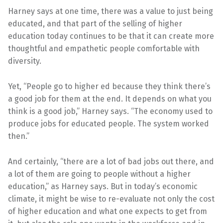
Harney says at one time, there was a value to just being
educated, and that part of the selling of higher
education today continues to be that it can create more
thoughtful and empathetic people comfortable with
diversity.
Yet, “People go to higher ed because they think there’s
a good job for them at the end. It depends on what you
think is a good job,” Harney says. “The economy used to
produce jobs for educated people. The system worked
then.”
And certainly, “there are a lot of bad jobs out there, and
a lot of them are going to people without a higher
education,” as Harney says. But in today’s economic
climate, it might be wise to re-evaluate not only the cost
of higher education and what one expects to get from