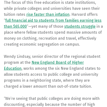
The focus of this free education is state institutions,
while private colleges and universities have seen their
tuition rates
rise faster than inflation
. Harvard offers
“
full financial aid to students from families earning less
than $65,000
”—yet many of those
students struggle
in a
place where fellow students spend massive amounts of
money on clothing, recreation and travel, effectively
creating economic segregation on campus.
Wendy Lindsay, senior director of the regional student
program at the
New England Board of Higher
Education
, works among the six New England states to
allow students access to public college and university
programs in a neighboring state, where they are
charged a lower amount than out-of-state tuition.
“We’re seeing that public colleges are doing more with
discounting, especially because the number of high