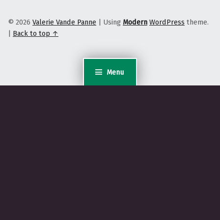
© 2026
Valerie Vande Panne
|
Using
Modern
WordPress
theme.
|
Back to top ↑
Menu