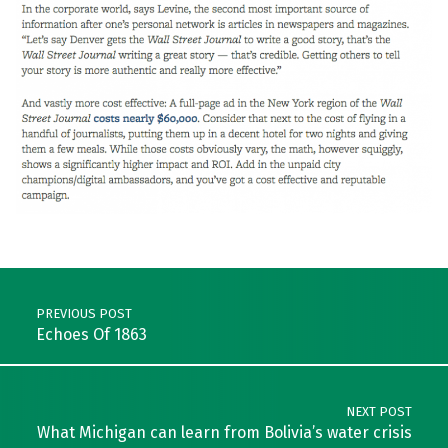
Skip back to main navigation
Post navigation
PREVIOUS POST
Echoes Of 1863
NEXT POST
What Michigan can learn from Bolivia’s water crisis