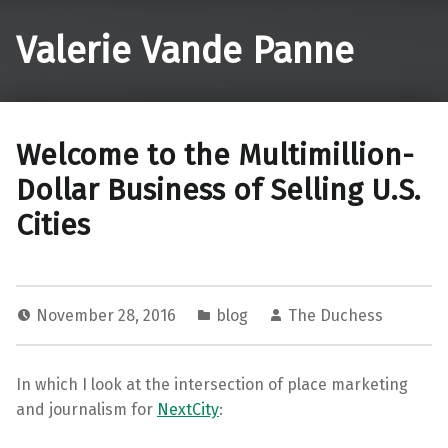
Valerie Vande Panne
Welcome to the Multimillion-
Dollar Business of Selling U.S.
Cities
November 28, 2016
blog
The Duchess
In which I look at the intersection of place marketing
and journalism for
NextCity
: