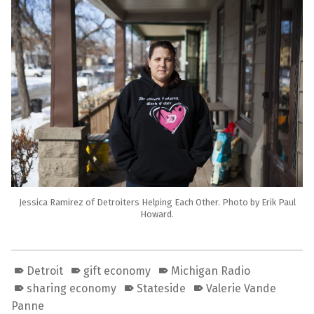
Jessica Ramirez of Detroiters Helping Each Other. Photo by Erik Paul
Howard.
Detroit
gift economy
Michigan Radio
sharing economy
Stateside
Valerie Vande
Panne