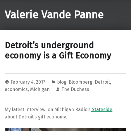
Valerie Vande Panne
Detroit’s underground
economy is a Gift Economy
February 4, 2017
blog
,
Bloomberg
,
Detroit
,
economics
,
Michigan
The Duchess
My latest interview, on Michigan Radio’s
Stateside
,
about Detroit’s gift economy.