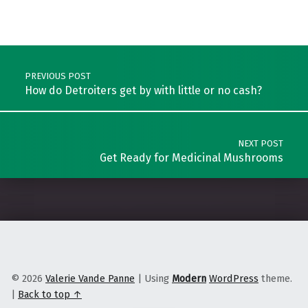
Skip back to main navigation
Post navigation
PREVIOUS POST
How do Detroiters get by with little or no cash?
NEXT POST
Get Ready for Medicinal Mushrooms
© 2026
Valerie Vande Panne
|
Using
Modern
WordPress
theme.
|
Back to top ↑