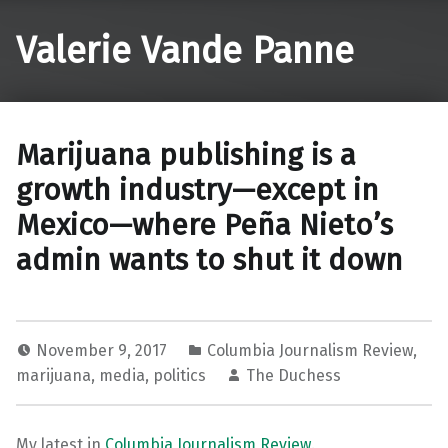
Valerie Vande Panne
Marijuana publishing is a
growth industry—except in
Mexico—where Peña Nieto’s
admin wants to shut it down
November 9, 2017
Columbia Journalism Review
,
marijuana
,
media
,
politics
The Duchess
My latest in
Columbia Journalism Review
.