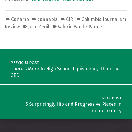
Cañamo
cannabis
CJR
Columbia Journalism
Review
Julio Zenil
Valerie Vande Panne
Skip back to main navigation
Post navigation
PREVIOUS POST
There’s More to High School Equivalency Than the
GED
NEXT POST
5 Surprisingly Hip and Progressive Places in
Trump Country