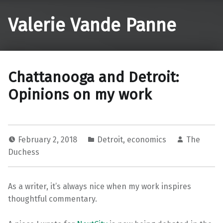
Valerie Vande Panne
Chattanooga and Detroit:
Opinions on my work
February 2, 2018
Detroit
,
economics
The
Duchess
As a writer, it’s always nice when my work inspires
thoughtful commentary.