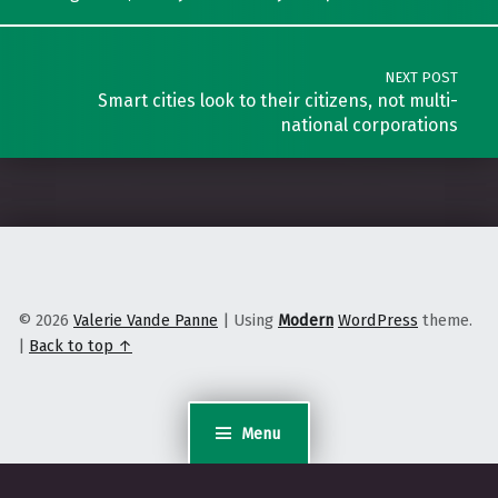
NEXT POST
Smart cities look to their citizens, not multi-
national corporations
© 2026
Valerie Vande Panne
|
Using
Modern
WordPress
theme.
|
Back to top ↑
Menu