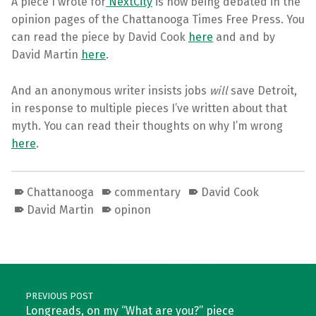
A piece I wrote for
NextCity
is now being debated in the
opinion pages of the Chattanooga Times Free Press. You
can read the piece by David Cook
here
and and by
David Martin
here
.
And an anonymous writer insists jobs
will
save Detroit,
in response to multiple pieces I’ve written about that
myth. You can read their thoughts on why I’m wrong
here
.
Chattanooga
commentary
David Cook
David Martin
opinon
Skip back to main navigation
Post navigation
PREVIOUS POST
Longreads, on my “What are you?” piece