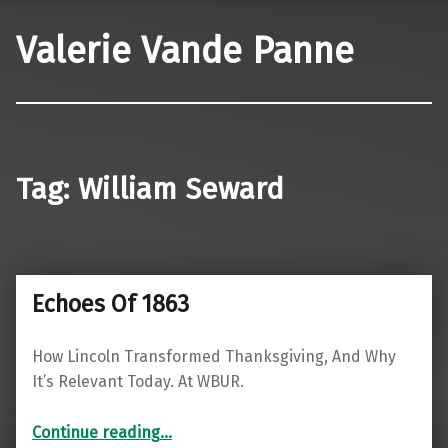
Valerie Vande Panne
Tag:
William Seward
Echoes Of 1863
How Lincoln Transformed Thanksgiving, And Why
It’s Relevant Today. At WBUR.
“Echoes Of 1863”
Continue reading
…