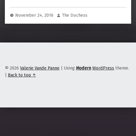
November 24, 2016
The Duchess
© 2026
Valerie Vande Panne
|
Using
Modern
WordPress
theme.
|
Back to top ↑