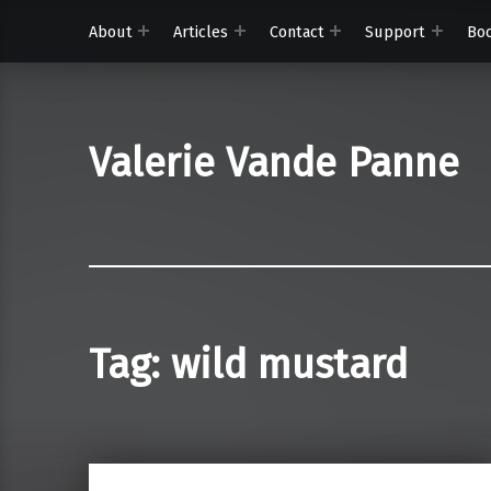
About
Articles
Contact
Support
Bo
Valerie Vande Panne
Tag:
wild mustard