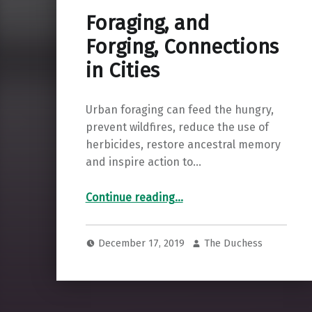
Foraging, and
Forging, Connections
in Cities
Urban foraging can feed the hungry,
prevent wildfires, reduce the use of
herbicides, restore ancestral memory
and inspire action to…
“Foraging, and Forging, Connections in Cities”
Continue reading
…
December 17, 2019
The Duchess