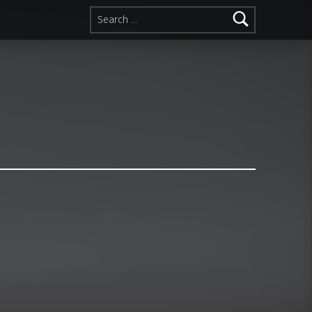
Search for: