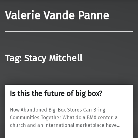
Valerie Vande Panne
Tag:
Stacy Mitchell
Is this the future of big box?
How Abandoned Big-Box Stores Can Bring
Communities Together What do a BMX center, a
church and an international marketplace have…