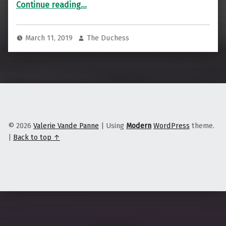
“Is this the future of big box?”
Continue reading
…
March 11, 2019
The Duchess
© 2026
Valerie Vande Panne
|
Using
Modern
WordPress
theme.
|
Back to top ↑