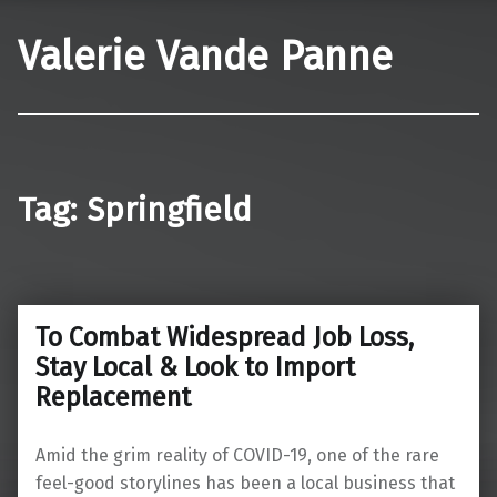
Valerie Vande Panne
Tag:
Springfield
To Combat Widespread Job Loss,
Stay Local & Look to Import
Replacement
Amid the grim reality of COVID-19, one of the rare
feel-good storylines has been a local business that