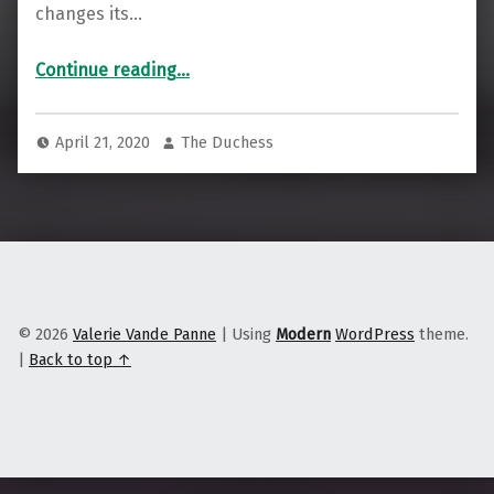
changes its…
“To Combat Widespread Job Loss, Stay Local & Look to Import Replacement”
Continue reading
…
April 21, 2020
The Duchess
© 2026
Valerie Vande Panne
|
Using
Modern
WordPress
theme.
|
Back to top ↑