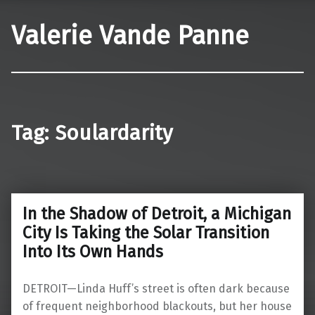
Valerie Vande Panne
Tag:
Soulardarity
In the Shadow of Detroit, a Michigan
City Is Taking the Solar Transition
Into Its Own Hands
DETROIT—Linda Huff’s street is often dark because
of frequent neighborhood blackouts, but her house