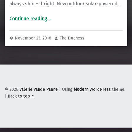
always shines bright. New outdoor solar-powered…
Continue reading
…
“In the Shadow of Detroit, a Michigan City Is Taking the Solar Transition Into Its Own Hands”
November 23, 2018
The Duchess
© 2026
Valerie Vande Panne
|
Using
Modern
WordPress
theme.
|
Back to top ↑