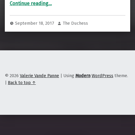
“7 Good Things That Happen Every Time You Decide to Buy Local”
Continue reading
…
September 18, 2017
The Duchess
© 2026
Valerie Vande Panne
|
Using
Modern
WordPress
theme.
|
Back to top ↑