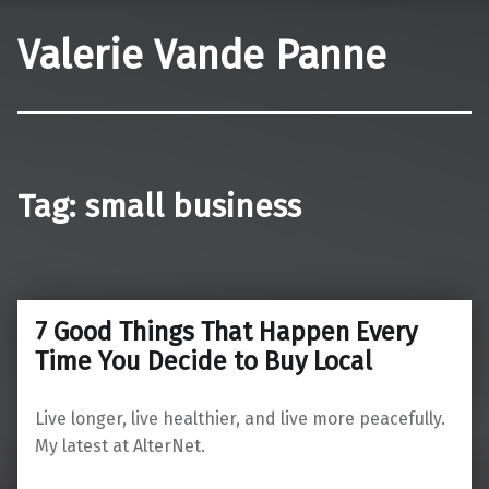
Valerie Vande Panne
Tag:
small business
7 Good Things That Happen Every
Time You Decide to Buy Local
Live longer, live healthier, and live more peacefully.
My latest at AlterNet.