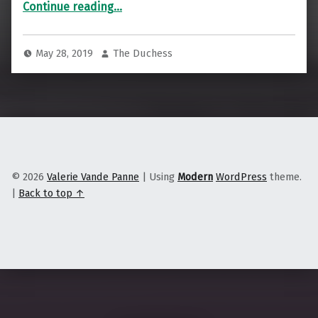
“The Paper on the Street”
Continue reading
…
May 28, 2019
The Duchess
© 2026
Valerie Vande Panne
|
Using
Modern
WordPress
theme.
|
Back to top ↑