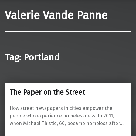
Valerie Vande Panne
Tag:
Portland
The Paper on the Street
How street newspapers in cities empower the
people who experience homelessness. In 2011,
when Michael Thistle, 60, became homeless after…