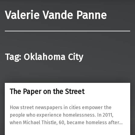
Valerie Vande Panne
Tag:
Oklahoma City
The Paper on the Street
How street newspapers in cities empower the
people who experience homelessness. In 2011,
when Michael Thistle, 60, became homeless after…