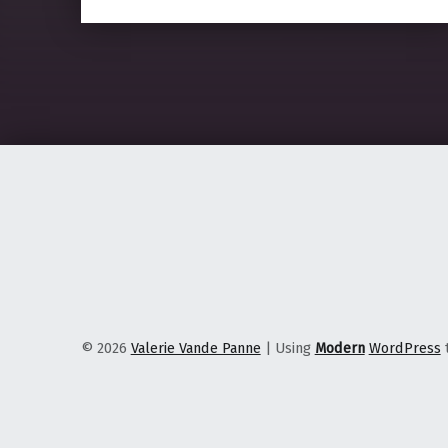
© 2026
Valerie Vande Panne
|
Using
Modern
WordPress