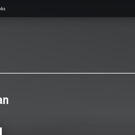
oks
an