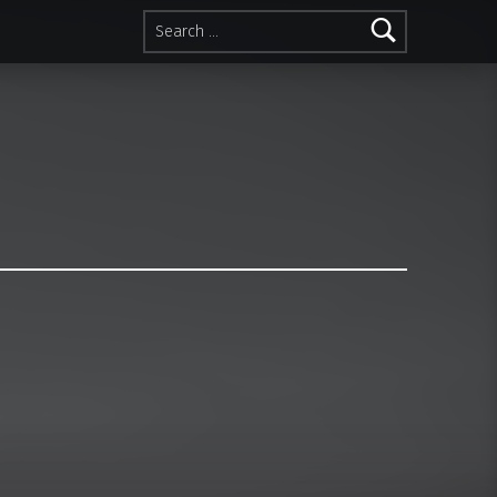
Search for: