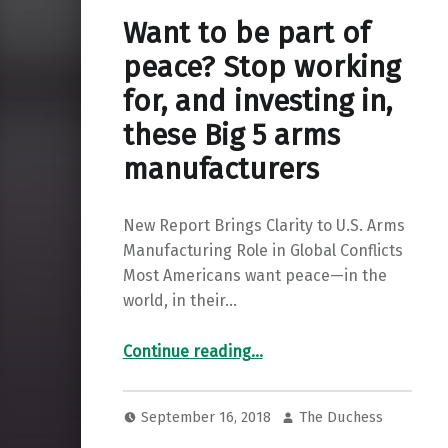
Want to be part of
peace? Stop working
for, and investing in,
these Big 5 arms
manufacturers
New Report Brings Clarity to U.S. Arms
Manufacturing Role in Global Conflicts
Most Americans want peace—in the
world, in their…
Continue reading
…
“Want to be part of peace? Stop working for, and investing in, these Big 5 arms manufacturers”
September 16, 2018
The Duchess