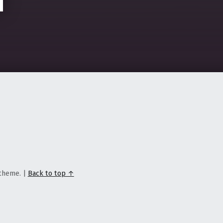
theme.
|
Back to top ↑