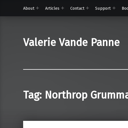
About
Articles
Contact
Support
Bo
Valerie Vande Panne
Tag:
Northrop Grumm