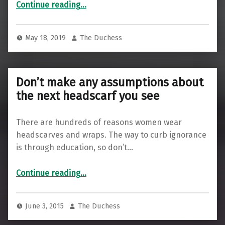
“I spent a day with Rashida Tlaib”
Continue reading
…
May 18, 2019
The Duchess
Don’t make any assumptions about
the next headscarf you see
There are hundreds of reasons women wear
headscarves and wraps. The way to curb ignorance
is through education, so don’t…
“Don’t make any assumptions about the next headscarf you see”
Continue reading
…
June 3, 2015
The Duchess