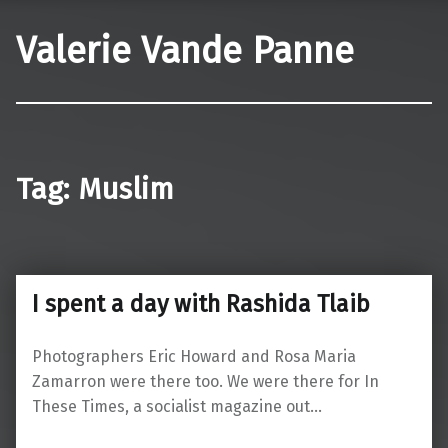
Valerie Vande Panne
Tag:
Muslim
I spent a day with Rashida Tlaib
Photographers Eric Howard and Rosa Maria
Zamarron were there too. We were there for In
These Times, a socialist magazine out…