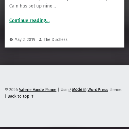
Cain has set up nine…
“Cooperative Acupuncture in the Heartland”
Continue reading
…
May 2, 2019
The Duchess
© 2026
Valerie Vande Panne
|
Using
Modern
WordPress
theme.
|
Back to top ↑