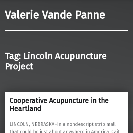
Valerie Vande Panne
Tag:
Lincoln Acupuncture
Project
Cooperative Acupuncture in the
Heartland
LINCOLN, NEBRASKA–In a nondescript strip mall
that could be just about anywhere in America, Cait