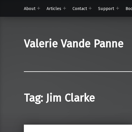
About
Articles
Contact
Support
Bo
Valerie Vande Panne
Tag:
Jim Clarke