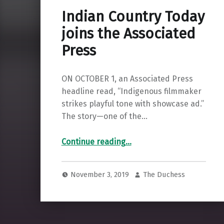
Indian Country Today
joins the Associated
Press
ON OCTOBER 1, an Associated Press
headline read, “Indigenous filmmaker
strikes playful tone with showcase ad.”
The story—one of the…
“Indian Country Today joins the Associated Press”
Continue reading
…
November 3, 2019
The Duchess