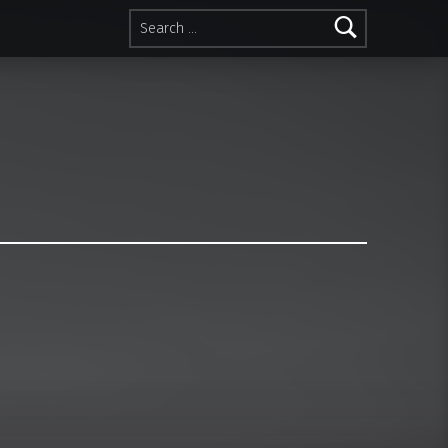
Search for: