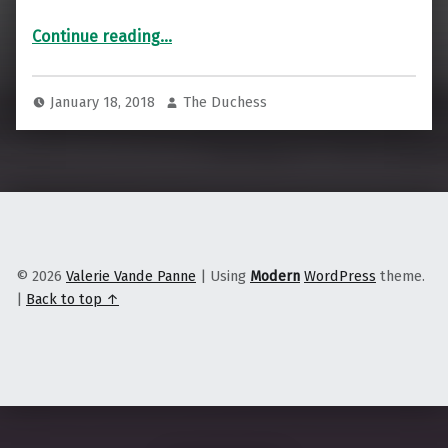
“Building net neutrality, locally, nationwide”
Continue reading
…
January 18, 2018
The Duchess
© 2026
Valerie Vande Panne
|
Using
Modern
WordPress
theme.
|
Back to top ↑