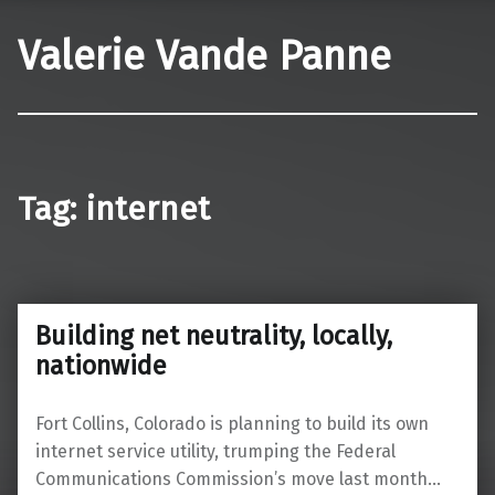
Valerie Vande Panne
Tag:
internet
Building net neutrality, locally,
nationwide
Fort Collins, Colorado is planning to build its own
internet service utility, trumping the Federal
Communications Commission’s move last month…