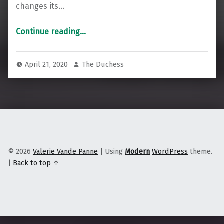
changes its…
“To Combat Widespread Job Loss, Stay Local & Look to Import Replacement”
Continue reading
…
April 21, 2020
The Duchess
© 2026
Valerie Vande Panne
|
Using
Modern
WordPress
theme.
|
Back to top ↑