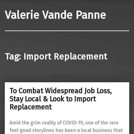
Valerie Vande Panne
Tag:
Import Replacement
To Combat Widespread Job Loss,
Stay Local & Look to Import
Replacement
Amid the grim reality of COVID-19, one of the rare
feel-good storylines has been a local business that