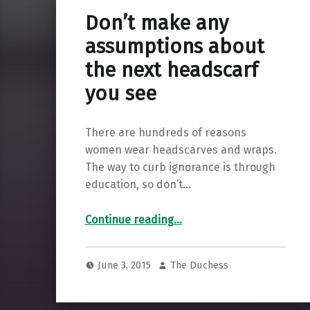
Don’t make any
assumptions about
the next headscarf
you see
There are hundreds of reasons
women wear headscarves and wraps.
The way to curb ignorance is through
education, so don’t…
“Don’t make any assumptions about the next headscarf you see”
Continue reading
…
June 3, 2015
The Duchess