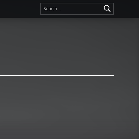
Search for: