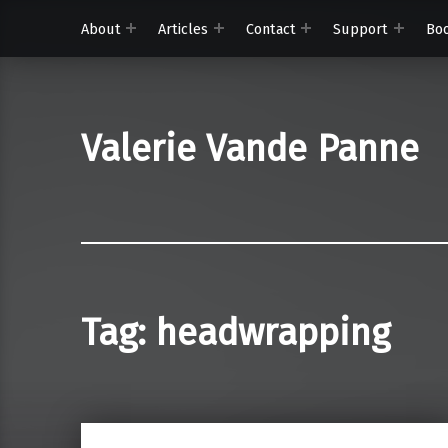
About
Articles
Contact
Support
Bo
Valerie Vande Panne
Tag:
headwrapping