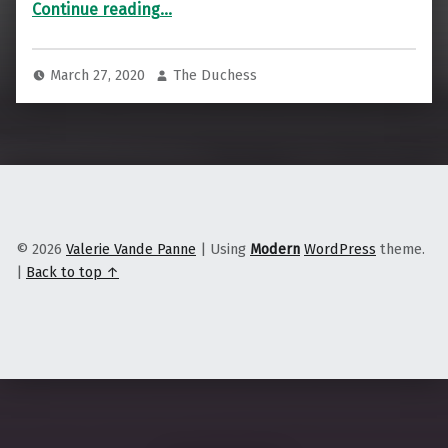
“Why Hospitals Are Building Housing”
Continue reading
…
March 27, 2020
The Duchess
© 2026
Valerie Vande Panne
|
Using
Modern
WordPress
theme.
|
Back to top ↑