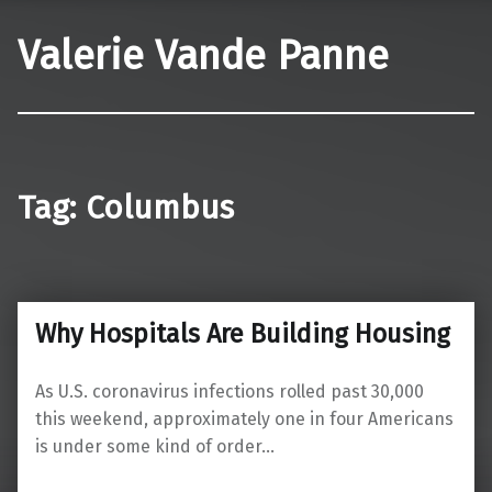
Valerie Vande Panne
Tag:
Columbus
Why Hospitals Are Building Housing
As U.S. coronavirus infections rolled past 30,000
this weekend, approximately one in four Americans
is under some kind of order…