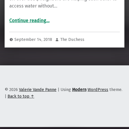
access water without…
“Detroiters Fear Losing Their Water May Mean Losing Their Kids”
Continue reading
…
September 14, 2018
The Duchess
© 2026
Valerie Vande Panne
|
Using
Modern
WordPress
theme.
|
Back to top ↑