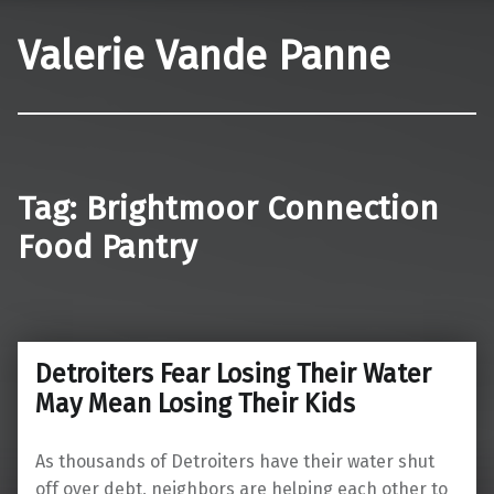
Valerie Vande Panne
Tag:
Brightmoor Connection
Food Pantry
Detroiters Fear Losing Their Water
May Mean Losing Their Kids
As thousands of Detroiters have their water shut
off over debt, neighbors are helping each other to