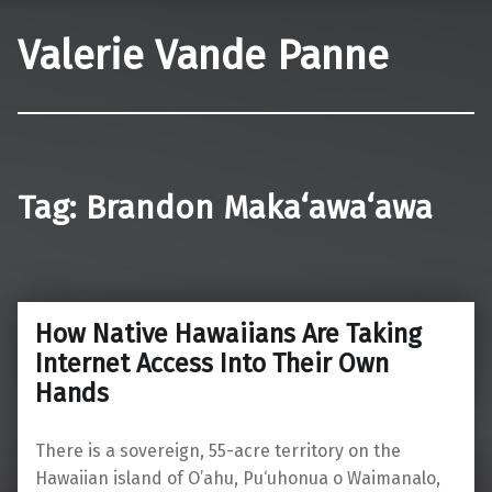
Valerie Vande Panne
Tag:
Brandon Maka‘awa‘awa
How Native Hawaiians Are Taking
Internet Access Into Their Own
Hands
There is a sovereign, 55-acre territory on the
Hawaiian island of O’ahu, Pu‘uhonua o Waimanalo,