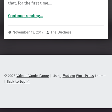
that, for the first time,…
“How Native Hawaiians Are Taking Internet Access Into Their Own Hands”
Continue reading
…
November 13, 2019
The Duchess
© 2026
Valerie Vande Panne
|
Using
Modern
WordPress
theme.
|
Back to top ↑