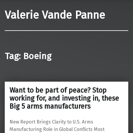
Valerie Vande Panne
Tag:
Boeing
Want to be part of peace? Stop
working for, and investing in, these
Big 5 arms manufacturers
New Report Brings Clarity to U.S. Arms
Manufacturing Role in Global Conflicts Most