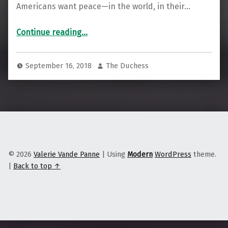
Americans want peace—in the world, in their…
Continue reading
…
“Want to be part of peace? Stop working for, and investing in, these Big 5 arms manufacturers”
September 16, 2018
The Duchess
© 2026
Valerie Vande Panne
|
Using
Modern
WordPress
theme.
|
Back to top ↑