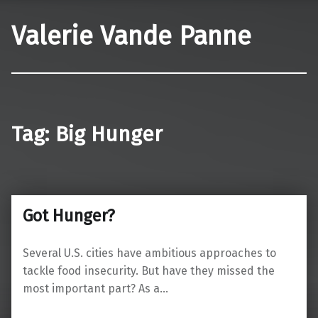
Valerie Vande Panne
Tag:
Big Hunger
Got Hunger?
Several U.S. cities have ambitious approaches to
tackle food insecurity. But have they missed the
most important part? As a…
“Got Hunger?”