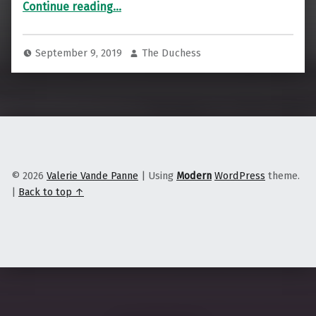
Continue reading
…
September 9, 2019
The Duchess
© 2026
Valerie Vande Panne
|
Using
Modern
WordPress
theme.
|
Back to top ↑