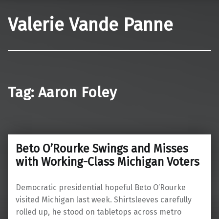
Valerie Vande Panne
Tag:
Aaron Foley
Beto O’Rourke Swings and Misses
with Working-Class Michigan Voters
Democratic presidential hopeful Beto O’Rourke
visited Michigan last week. Shirtsleeves carefully
rolled up, he stood on tabletops across metro