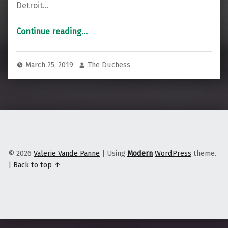
Detroit…
“Beto O’Rourke Swings and Misses with Working-Class Michigan Voters”
Continue reading
…
March 25, 2019
The Duchess
© 2026
Valerie Vande Panne
|
Using
Modern
WordPress
theme.
|
Back to top ↑