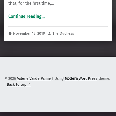
that, for the first time,…
“How Native Hawaiians Are Taking Internet Access Into Their Own Hands”
Continue reading
…
November 13, 2019
The Duchess
© 2026
Valerie Vande Panne
|
Using
Modern
WordPress
theme.
|
Back to top ↑