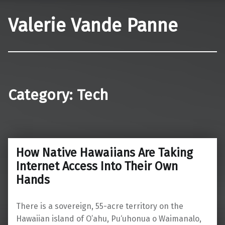
Valerie Vande Panne
Category:
Tech
How Native Hawaiians Are Taking
Internet Access Into Their Own
Hands
There is a sovereign, 55-acre territory on the
Hawaiian island of O’ahu, Pu‘uhonua o Waimanalo,