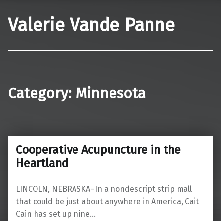
Valerie Vande Panne
Category:
Minnesota
Cooperative Acupuncture in the
Heartland
LINCOLN, NEBRASKA–In a nondescript strip mall
that could be just about anywhere in America, Cait
Cain has set up nine…