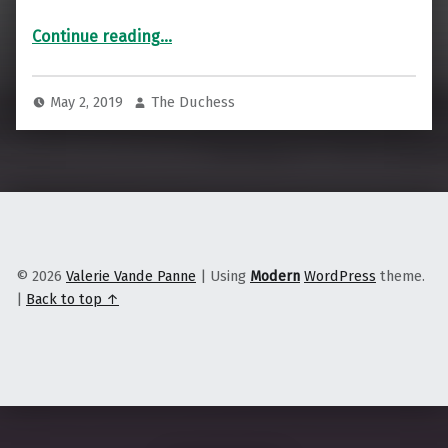
“Cooperative Acupuncture in the Heartland”
Continue reading
…
May 2, 2019
The Duchess
© 2026
Valerie Vande Panne
|
Using
Modern
WordPress
theme.
|
Back to top ↑