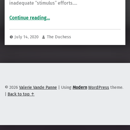
inadequate “stimulus” efforts.…
“Is Unschooling the Way to Decolonize Education?”
Continue reading
…
July 14, 2020
The Duchess
© 2026
Valerie Vande Panne
|
Using
Modern
WordPress
theme.
|
Back to top ↑