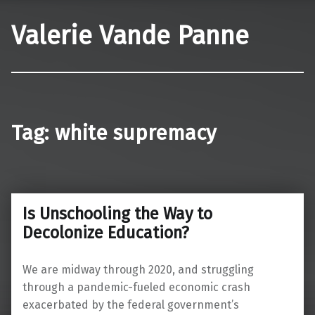
Valerie Vande Panne
Tag:
white supremacy
Is Unschooling the Way to
Decolonize Education?
We are midway through 2020, and struggling
through a pandemic-fueled economic crash
exacerbated by the federal government’s