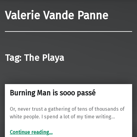
Valerie Vande Panne
Tag:
The Playa
Burning Man is sooo passé
Or, never trust a gathering of tens of thousands of
white people. I spend a lot of my time writing…
“Burning Man is sooo passé”
Continue reading
…