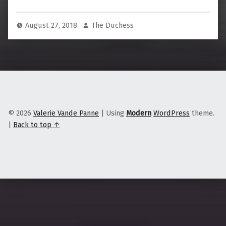
August 27, 2018
The Duchess
© 2026
Valerie Vande Panne
|
Using
Modern
WordPress
theme.
|
Back to top ↑