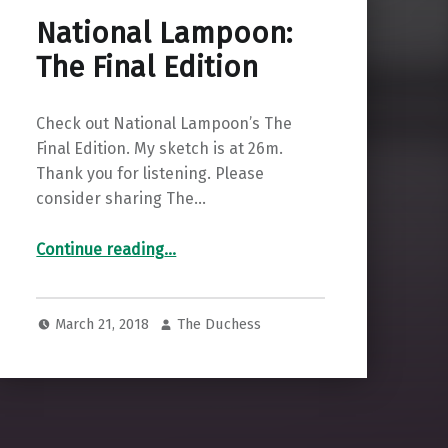
National Lampoon:
The Final Edition
Check out National Lampoon’s The
Final Edition. My sketch is at 26m.
Thank you for listening. Please
consider sharing The…
“National Lampoon: The Final Edition”
Continue reading
…
March 21, 2018
The Duchess