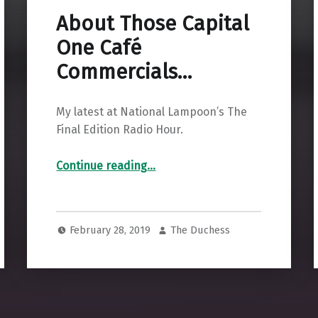
About Those Capital
One Café
Commercials…
My latest at National Lampoon’s The
Final Edition Radio Hour.
“About Those Capital One Café Commercials…”
Continue reading
…
February 28, 2019
The Duchess