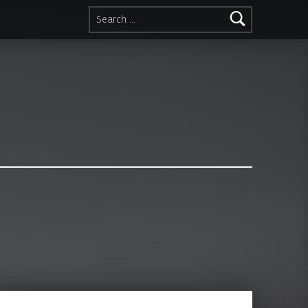
Search for: