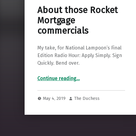
About those Rocket
Mortgage
commercials
My take, for National Lampoon’s Final
Edition Radio Hour: Apply Simply. Sign
Quickly. Bend over.
“About those Rocket Mortgage commercials”
Continue reading
…
May 4, 2019
The Duchess