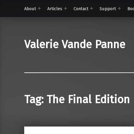
About
Articles
Contact
Support
Bo
Valerie Vande Panne
Tag:
The Final Edition