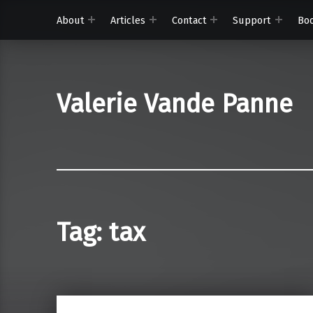
About
Articles
Contact
Support
Bo
Valerie Vande Panne
Tag:
tax