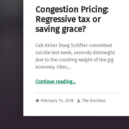
Congestion Pricing:
Regressive tax or
saving grace?
Cab driver Doug Schifter committed
suicide last week, severely distraught
due to the crushing weight of the gig
economy. Uber,…
“Congestion Pricing: Regressive tax or saving grace?”
Continue reading
…
February 14, 2018
The Duchess