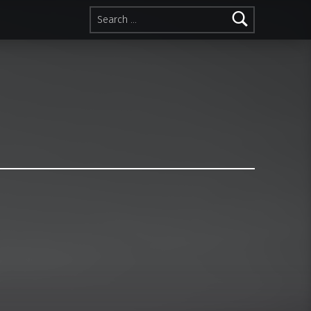
Search for: