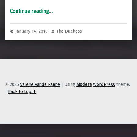
“A selection of my recent work for Reuters”
Continue reading
…
January 14, 2016
The Duchess
© 2026
Valerie Vande Panne
|
Using
Modern
WordPress
theme.
|
Back to top ↑