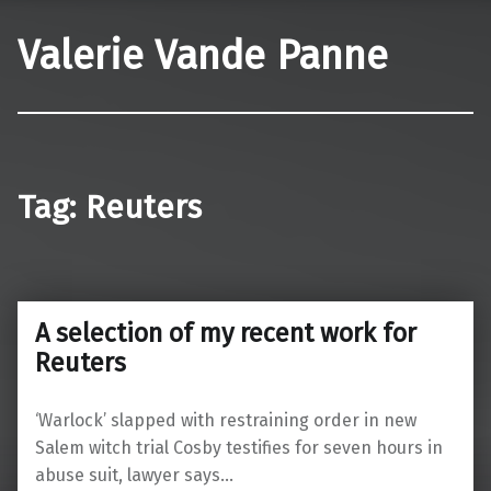
Valerie Vande Panne
Tag:
Reuters
A selection of my recent work for
Reuters
‘Warlock’ slapped with restraining order in new
Salem witch trial Cosby testifies for seven hours in
abuse suit, lawyer says…