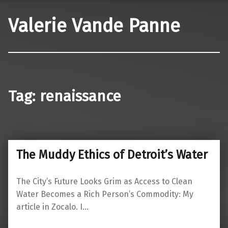
Valerie Vande Panne
Tag:
renaissance
The Muddy Ethics of Detroit’s Water
The City’s Future Looks Grim as Access to Clean
Water Becomes a Rich Person’s Commodity: My
article in Zocalo. I…