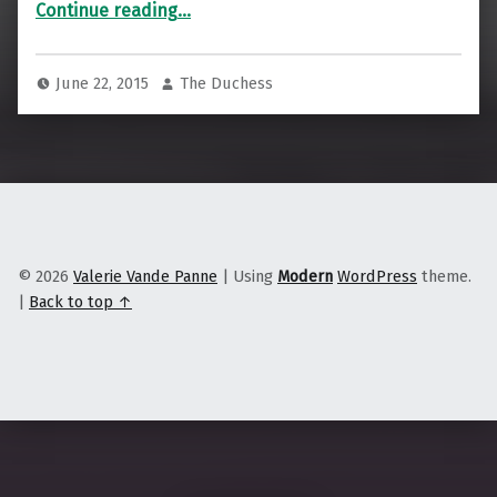
“The Muddy Ethics of Detroit’s Water”
Continue reading
…
June 22, 2015
The Duchess
© 2026
Valerie Vande Panne
|
Using
Modern
WordPress
theme.
|
Back to top ↑