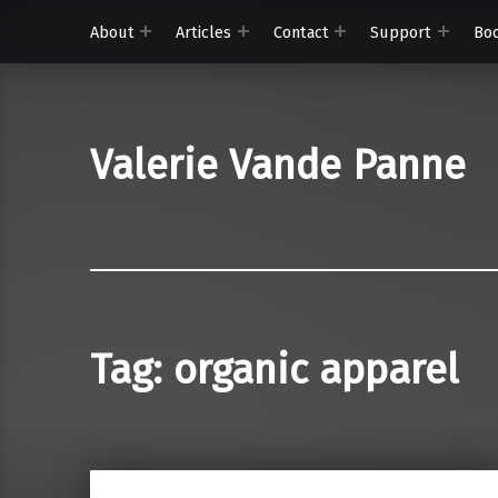
About
Articles
Contact
Support
Bo
Valerie Vande Panne
Tag:
organic apparel