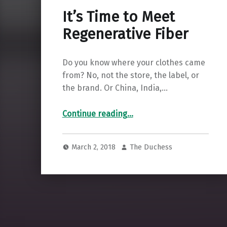
It’s Time to Meet
Regenerative Fiber
Do you know where your clothes came
from? No, not the store, the label, or
the brand. Or China, India,…
“It’s Time to Meet Regenerative Fiber”
Continue reading
…
March 2, 2018
The Duchess