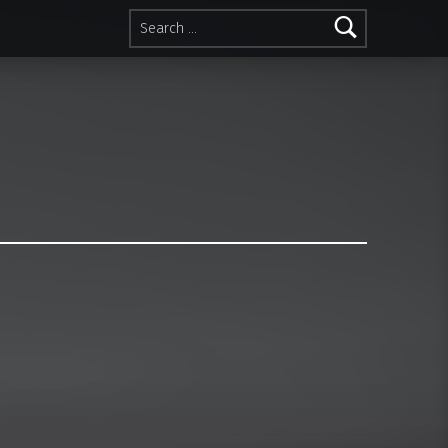
Search for: