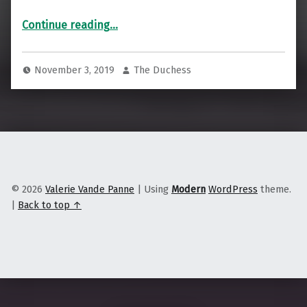
“Indian Country Today joins the Associated Press”
Continue reading
…
November 3, 2019
The Duchess
© 2026
Valerie Vande Panne
|
Using
Modern
WordPress
theme.
|
Back to top ↑