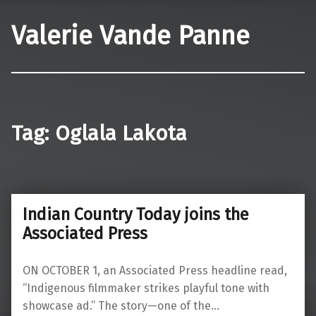
Valerie Vande Panne
Tag:
Oglala Lakota
Indian Country Today joins the
Associated Press
ON OCTOBER 1, an Associated Press headline read,
“Indigenous filmmaker strikes playful tone with
showcase ad.” The story—one of the…