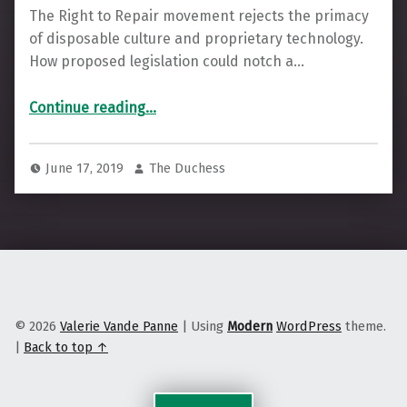
The Right to Repair movement rejects the primacy
of disposable culture and proprietary technology.
How proposed legislation could notch a…
“The Case to Repair, and Not to Replace”
Continue reading
…
June 17, 2019
The Duchess
© 2026
Valerie Vande Panne
|
Using
Modern
WordPress
theme.
|
Back to top ↑