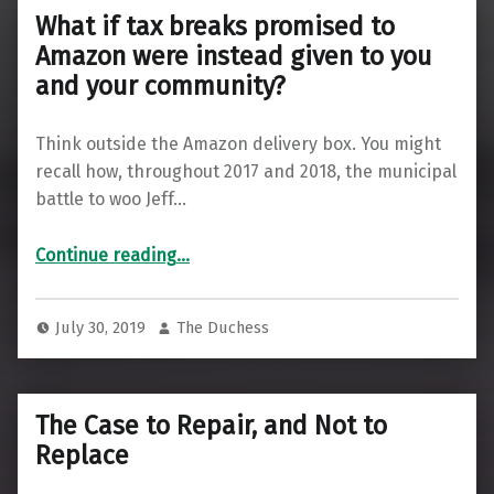
What if tax breaks promised to
Amazon were instead given to you
and your community?
Think outside the Amazon delivery box. You might
recall how, throughout 2017 and 2018, the municipal
battle to woo Jeff…
Continue reading
…
“What if tax breaks promised to Amazon were instead given to you and your community?”
July 30, 2019
The Duchess
The Case to Repair, and Not to
Replace