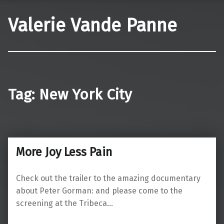
Valerie Vande Panne
Tag:
New York City
More Joy Less Pain
Check out the trailer to the amazing documentary
about Peter Gorman: and please come to the
screening at the Tribeca…
“More Joy Less Pain”