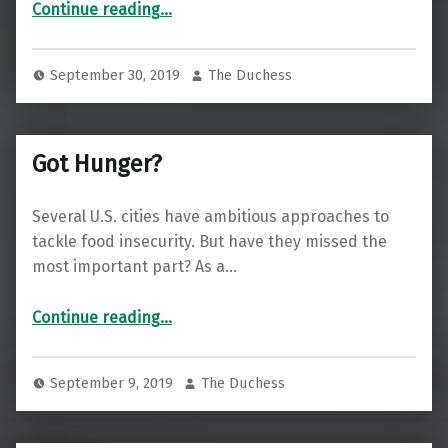
Continue reading
…
September 30, 2019
The Duchess
Got Hunger?
Several U.S. cities have ambitious approaches to
tackle food insecurity. But have they missed the
most important part? As a…
“Got Hunger?”
Continue reading
…
September 9, 2019
The Duchess