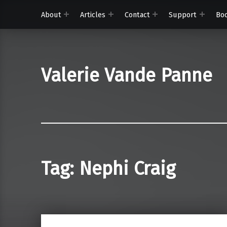
About
Articles
Contact
Support
Bo
Valerie Vande Panne
Tag:
Nephi Craig