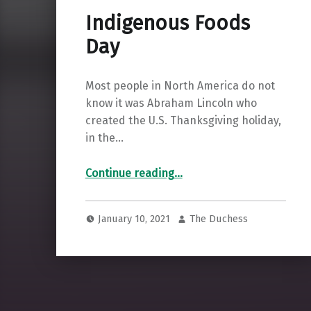
Indigenous Foods
Day
Most people in North America do not
know it was Abraham Lincoln who
created the U.S. Thanksgiving holiday,
in the…
“Indigenous Foods Day”
Continue reading
…
January 10, 2021
The Duchess