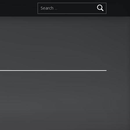
Search for: