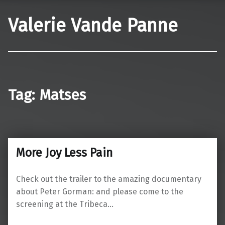
Valerie Vande Panne
Tag:
Matses
More Joy Less Pain
Check out the trailer to the amazing documentary
about Peter Gorman: and please come to the
screening at the Tribeca…
“More Joy Less Pain”