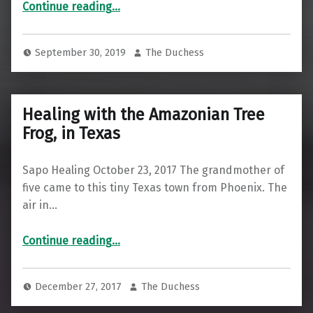
Continue reading
…
September 30, 2019
The Duchess
Healing with the Amazonian Tree
Frog, in Texas
Sapo Healing October 23, 2017 The grandmother of
five came to this tiny Texas town from Phoenix. The
air in…
“Healing with the Amazonian Tree Frog, in Texas”
Continue reading
…
December 27, 2017
The Duchess