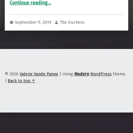
Continue reading
…
September 9, 2019
The Duchess
© 2026
Valerie Vande Panne
|
Using
Modern
WordPress
theme.
|
Back to top ↑