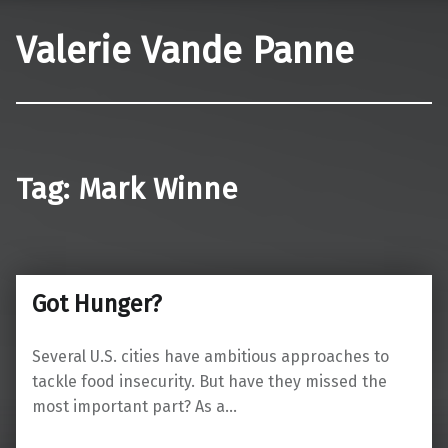
Valerie Vande Panne
Tag:
Mark Winne
Got Hunger?
Several U.S. cities have ambitious approaches to
tackle food insecurity. But have they missed the
most important part? As a…
“Got Hunger?”